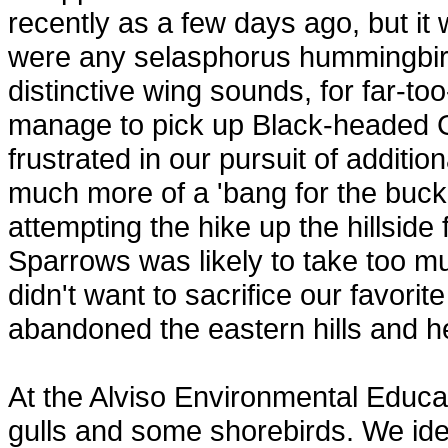
recently as a few days ago, but i
were any selasphorus hummingbirds
distinctive wing sounds, for far-t
manage to pick up Black-headed 
frustrated in our pursuit of additio
much more of a 'bang for the buck
attempting the hike up the hillsi
Sparrows was likely to take too mu
didn't want to sacrifice our favorit
abandoned the eastern hills and h
At the Alviso Environmental Educ
gulls and some shorebirds. We iden