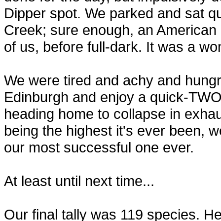
Dipper spot. We parked and sat qu
Creek; sure enough, an American D
of us, before full-dark. It was a wo
We were tired and achy and hungry.
Edinburgh and enjoy a quick-TWO-
heading home to collapse in exhau
being the highest it's ever been, 
our most successful one ever.
At least until next time...
Our final tally was 119 species. Here