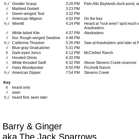
h,√
Greater Scaup
3:20 PM
Palo Alto Baylands duck pond, a
√
Marbled Godwit
3:23 PM
√
Green-winged Teal
3:32 PM
√
American Wigeon
4:02 PM
On the bay
h,√
Wrentit
4:24 PM
Heard at "rock wren" spot much e
Arastradero.
√
White-tailed Kite
4:37 PM
Atastradero
√
Nor. Rough-winged Swallow
4:48 PM
h,√
California Thrasher
5:26 PM
Saw at Arastradero and later at 
√
Blue-gray Gnatcatcher
5:31 PM
h
Dark-eyed Junco
6:12 PM
McClellan Ranch
√
Hooded Oriole
6:20 PM
√
White-throated Swift
6:32 PM
Above Stevens Creek reservoir
√
Hairy Woodpecker
6:50 PM
Picchetti Ranch
h,√
American Dipper
7:54 PM
Stevens Creek
Key
h
heard only
√
seen
h,√
heard first, seen later
Barry & Ginger
aka The Jack Sparrows