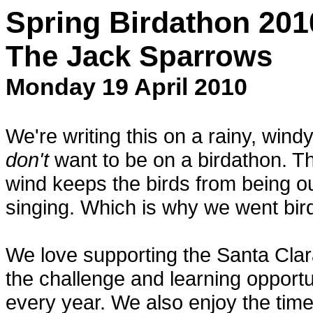
Spring Birdathon 201
The Jack Sparrows
Monday 19 April 2010
We're writing this on a rainy, win
don't
want to be on a birdathon. T
wind keeps the birds from being ou
singing. Which is why we went bir
We love supporting the Santa Clar
the challenge and learning opportu
every year. We also enjoy the time