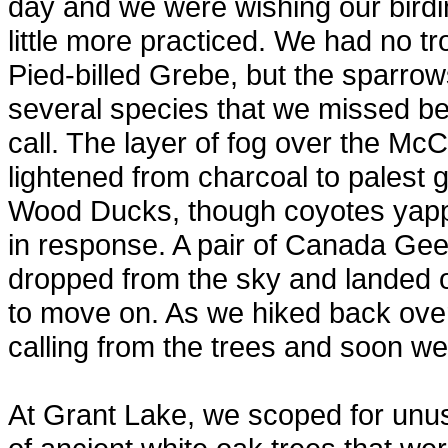
day and we were wishing our birdi
little more practiced. We had no t
Pied-billed Grebe, but the sparro
several species that we missed be
call. The layer of fog over the McC
lightened from charcoal to palest
Wood Ducks, though coyotes yapp
in response. A pair of Canada Gee
dropped from the sky and landed o
to move on. As we hiked back ove
calling from the trees and soon we s
At Grant Lake, we scoped for unus