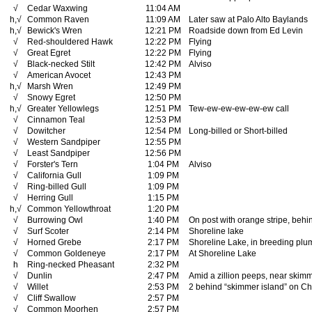
√
Cedar Waxwing
11:04 AM
h,√
Common Raven
11:09 AM
Later saw at Palo Alto Baylands
h,√
Bewick's Wren
12:21 PM
Roadside down from Ed Levin
√
Red-shouldered Hawk
12:22 PM
Flying
√
Great Egret
12:22 PM
Flying
√
Black-necked Stilt
12:42 PM
Alviso
√
American Avocet
12:43 PM
h,√
Marsh Wren
12:49 PM
√
Snowy Egret
12:50 PM
h,√
Greater Yellowlegs
12:51 PM
Tew-ew-ew-ew-ew-ew call
√
Cinnamon Teal
12:53 PM
√
Dowitcher
12:54 PM
Long-billed or Short-billed
√
Western Sandpiper
12:55 PM
√
Least Sandpiper
12:56 PM
√
Forster's Tern
1:04 PM
Alviso
√
California Gull
1:09 PM
√
Ring-billed Gull
1:09 PM
√
Herring Gull
1:15 PM
h,√
Common Yellowthroat
1:20 PM
√
Burrowing Owl
1:40 PM
On post with orange stripe, behi
√
Surf Scoter
2:14 PM
Shoreline lake
√
Horned Grebe
2:17 PM
Shoreline Lake, in breeding pl
√
Common Goldeneye
2:17 PM
At Shoreline Lake
h
Ring-necked Pheasant
2:32 PM
√
Dunlin
2:47 PM
Amid a zillion peeps, near skimm
√
Willet
2:53 PM
2 behind “skimmer island” on C
√
Cliff Swallow
2:57 PM
√
Common Moorhen
2:57 PM