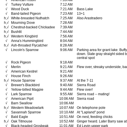
√
American Robin
7:09 AM
√
Turkey Vulture
7:12 AM
√
Wood Duck
7:21 AM
Bass Lake
√
Band-tailed Pigeon
7:23 AM
13+1
h,√
White-breasted Nuthatch
7:25 AM
Also Arastradero
h,√
Mourning Dove
7:28 AM
h,√
Chestnut-backed Chickadee
7:39 AM
h,√
Bushtit
7:44 AM
h,√
Western Kingbird
7:56 AM
√
Anna's Hummingbird
8:04 AM
h,√
Ash-throated Flycatcher
8:28 AM
√
Lincoln's Sparrow
9:06 AM
Parking area for grant lake. Buffy
down. Slate gray straight sided b
central spot
√
Rock Pigeon
9:18 AM
√
Merlin
9:21 AM
Flew over, streaky underside, ba
√
American Kestrel
9:21 AM
√
House Finch
9:26 AM
h,√
House Sparrow
9:37 AM
At the 7-11
√
Brewer's Blackbird
9:40 AM
Sierra Road
√
Yellow-billed Magpie
9:44 AM
Flew over!
√
Lark Sparrow
9:55 AM
Sierra road -- mating!
√
American Pipit
10:06 AM
Sierra road
√
Barn Swallow
10:06 AM
h,√
Western Meadowlark
10:07 AM
On telephone pole
√
Savannah Sparrow
10:10 AM
At "Lapland" pond
√
Bald Eagle
10:51 AM
On nest, feeding chicks
h,√
Oak Titmouse
10:52 AM
Ginger heard. Later Barry saw at
√
Black-headed Grosbeak
11:01 AM
Ed Levin upper park