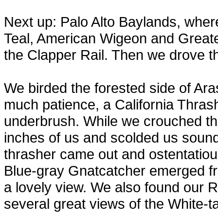
Next up: Palo Alto Baylands, whe
Teal, American Wigeon and Greater
the Clapper Rail. Then we drove thr
We birded the forested side of Ar
much patience, a California Thrash
underbrush. While we crouched the
inches of us and scolded us soundl
thrasher came out and ostentatious
Blue-gray Gnatcatcher emerged fr
a lovely view. We also found our 
several great views of the White-ta