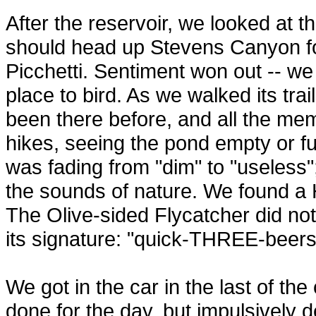
After the reservoir, we looked at 
should head up Stevens Canyon for
Picchetti. Sentiment won out -- we 
place to bird. As we walked its tra
been there before, and all the mem
hikes, seeing the pond empty or full
was fading from "dim" to "useless
the sounds of nature. We found a
The Olive-sided Flycatcher did not
its signature: "quick-THREE-beers
We got in the car in the last of th
done for the day, but impulsively 