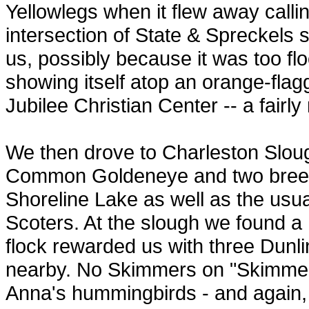
Yellowlegs when it flew away cal
intersection of State & Spreckels 
us, possibly because it was too f
showing itself atop an orange-flag
Jubilee Christian Center -- a fairly 
We then drove to Charleston Slou
Common Goldeneye and two bree
Shoreline Lake as well as the usu
Scoters. At the slough we found a 
flock rewarded us with three Dunli
nearby. No Skimmers on "Skimmer 
Anna's hummingbirds - and again, 