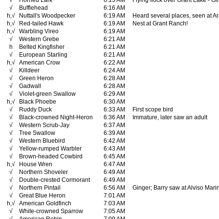
√
Horned Lark
6:15 AM
Flying flock over Grant Lake - G
√
Bufflehead
6:16 AM
h,√
Nuttall's Woodpecker
6:19 AM
Heard several places, seen at A
h,√
Red-tailed Hawk
6:19 AM
Nest at Grant Ranch!
h,√
Warbling Vireo
6:19 AM
√
Western Grebe
6:21 AM
h
Belted Kingfisher
6:21 AM
√
European Starling
6:21 AM
h,√
American Crow
6:22 AM
√
Killdeer
6:24 AM
√
Green Heron
6:28 AM
√
Gadwall
6:28 AM
√
Violet-green Swallow
6:29 AM
h,√
Black Phoebe
6:30 AM
√
Ruddy Duck
6:33 AM
First scope bird
√
Black-crowned Night-Heron
6:36 AM
Immature, later saw an adult
√
Western Scrub-Jay
6:37 AM
√
Tree Swallow
6:39 AM
√
Western Bluebird
6:42 AM
√
Yellow-rumped Warbler
6:43 AM
√
Brown-headed Cowbird
6:45 AM
h,√
House Wren
6:47 AM
√
Northern Shoveler
6:49 AM
√
Double-crested Cormorant
6:49 AM
√
Northern Pintail
6:56 AM
Ginger; Barry saw at Alviso Mari
√
Great Blue Heron
7:01 AM
h,√
American Goldfinch
7:03 AM
√
White-crowned Sparrow
7:05 AM