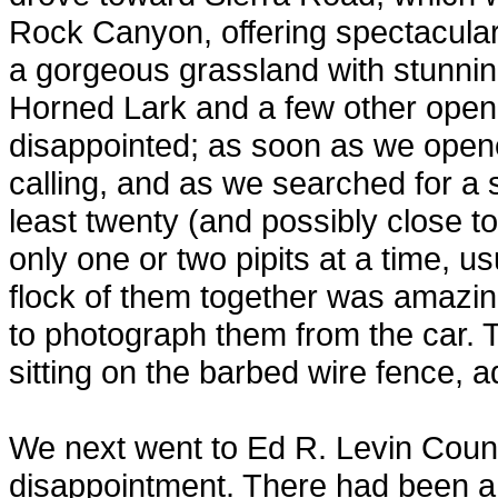
Rock Canyon, offering spectacular
a gorgeous grassland with stunning 
Horned Lark and a few other open-
disappointed; as soon as we open
calling, and as we searched for a 
least twenty (and possibly close t
only one or two pipits at a time, u
flock of them together was amazing
to photograph them from the car. 
sitting on the barbed wire fence, a
We next went to Ed R. Levin Count
disappointment. There had been a