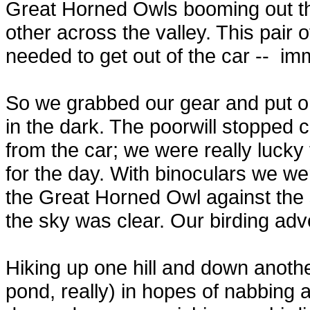
Great Horned Owls booming out the
other across the valley. This pair 
needed to get out of the car --
imm
So we grabbed our gear and put o
in the dark. The poorwill stopped 
from the car; we were really lucky
for the day. With binoculars we we
the Great Horned Owl against the
the sky was clear. Our birding adve
Hiking up one hill and down anothe
pond, really) in hopes of nabbing