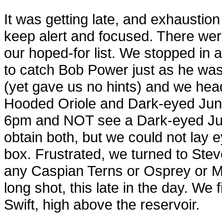
It was getting late, and exhaustion
keep alert and focused. There were 
our hoped-for list. We stopped i
to catch Bob Power just as he was
(yet gave us no hints) and we head
Hooded Oriole and Dark-eyed Jun
6pm and NOT see a Dark-eyed Jun
obtain both, but we could not lay 
box. Frustrated, we turned to Stev
any Caspian Terns or Osprey or Me
long shot, this late in the day. We 
Swift, high above the reservoir.