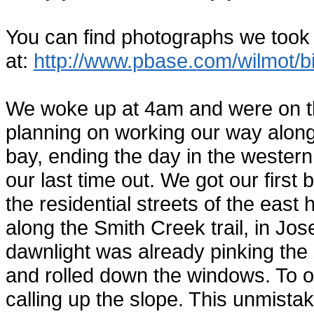
You can find photographs we took
at:
http://www.pbase.com/wilmot/
We woke up at 4am and were on th
planning on working our way along 
bay, ending the day in the western 
our last time out. We got our first
the residential streets of the east
along the Smith Creek trail, in Jos
dawnlight was already pinking the
and rolled down the windows. To 
calling up the slope. This unmist