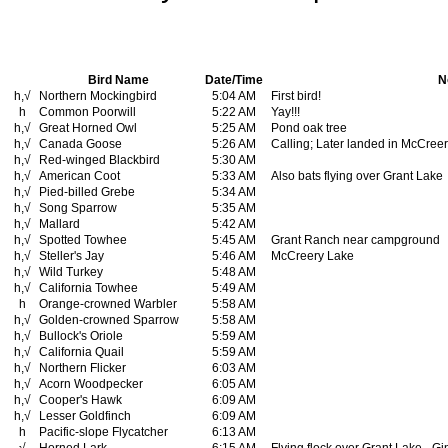
Bird Name
Date/Time
N
h,√
Northern Mockingbird
5:04 AM
First bird!
h
Common Poorwill
5:22 AM
Yay!!!
h,√
Great Horned Owl
5:25 AM
Pond oak tree
h,√
Canada Goose
5:26 AM
Calling; Later landed in McCree
h,√
Red-winged Blackbird
5:30 AM
h,√
American Coot
5:33 AM
Also bats flying over Grant Lake
h,√
Pied-billed Grebe
5:34 AM
h,√
Song Sparrow
5:35 AM
h,√
Mallard
5:42 AM
h,√
Spotted Towhee
5:45 AM
Grant Ranch near campground
h,√
Steller's Jay
5:46 AM
McCreery Lake
h,√
Wild Turkey
5:48 AM
h,√
California Towhee
5:49 AM
h
Orange-crowned Warbler
5:58 AM
h,√
Golden-crowned Sparrow
5:58 AM
h,√
Bullock's Oriole
5:59 AM
h,√
California Quail
5:59 AM
h,√
Northern Flicker
6:03 AM
h,√
Acorn Woodpecker
6:05 AM
h,√
Cooper's Hawk
6:09 AM
h,√
Lesser Goldfinch
6:09 AM
h
Pacific-slope Flycatcher
6:13 AM