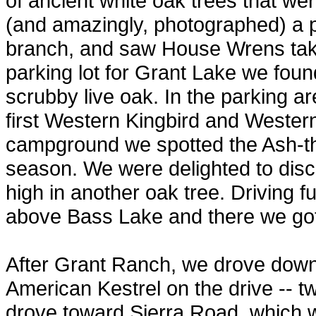
of ancient white oak trees that we
(and amazingly, photographed) a p
branch, and saw House Wrens takin
parking lot for Grant Lake we found
scrubby live oak. In the parking 
first Western Kingbird and Wester
campground we spotted the Ash-thr
season. We were delighted to disc
high in another oak tree. Driving fu
above Bass Lake and there we got
After Grant Ranch, we drove down 
American Kestrel on the drive -- tw
drove toward Sierra Road, which w