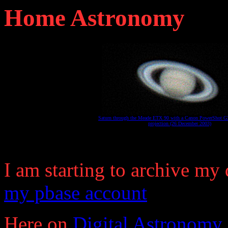
Home Astronomy
Saturn through the Meade ETX 90 with a Canon PowerShot G3
projection (26 December 2003)
I am starting to archive my
my pbase account
Here on
Digital Astronomy 