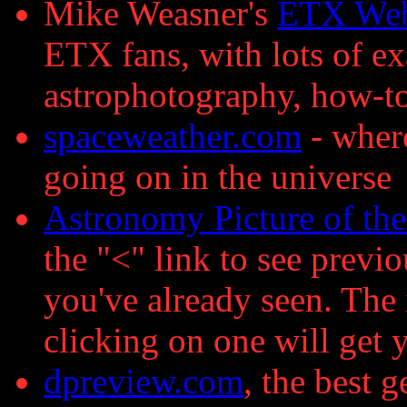
Mike Weasner's
ETX Web
ETX fans, with lots of 
astrophotography, how-to 
spaceweather.com
- where
going on in the universe
Astronomy Picture of th
the "<" link to see previo
you've already seen. The 
clicking on one will get 
dpreview.com
, the best g