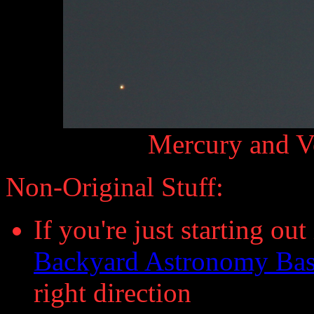
Mercury and V
Non-Original Stuff:
If you're just starting ou
Backyard Astronomy Bas
right direction