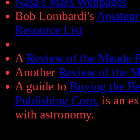
Nasa's Mars Webpages
Bob Lombardi's
Amateur
Resource List
A
Review of the Meade
Another
Review of the 
A guide to
Buying the Be
Publishing Corp.
is an ex
with astronomy.