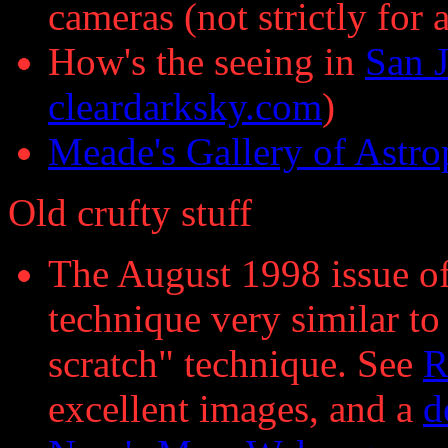
cameras (not strictly for
How's the seeing in
San J
cleardarksky.com
)
Meade's Gallery of Astr
Old crufty stuff
The August 1998 issue of
technique very similar t
scratch" technique. See
R
excellent images, and a
d