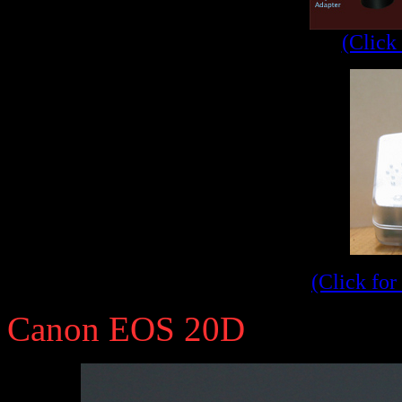
(Click 
(Click for
Canon EOS 20D