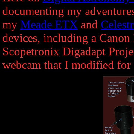
documenting my adventures 
my
Meade ETX
and
Celest
devices, including a Canon
Scopetronix Digadapt Projec
webcam that I modified for